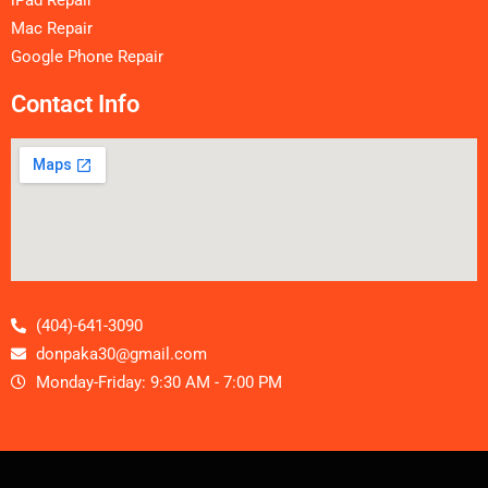
Mac Repair
Google Phone Repair
Contact Info
(404)-641-3090
donpaka30@gmail.com
Monday-Friday: 9:30 AM - 7:00 PM