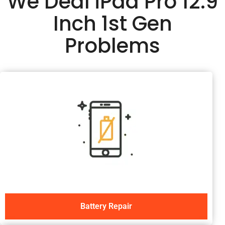
We Deal iPad Pro 12.9
Inch 1st Gen
Problems
Battery Repair