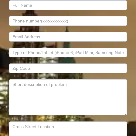
Contact
Us