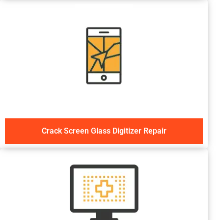
Crack Screen Glass Digitizer Repair