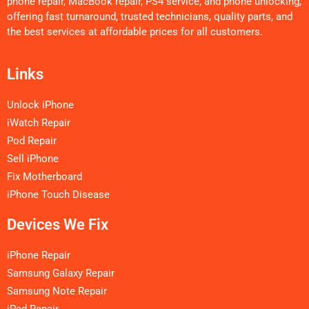
phone repair, MacBook repair, PS4 service, and phone unlocking,
offering fast turnaround, trusted technicians, quality parts, and
the best services at affordable prices for all customers.
Links
Unlock iPhone
iWatch Repair
Pod Repair
Sell iPhone
Fix Motherboard
iPhone Touch Disease
Devices We Fix
iPhone Repair
Samsung Galaxy Repair
Samsung Note Repair
iPad Repair