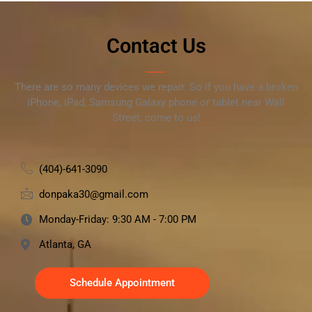
Contact Us
There are so many devices we repair. So if you have a broken
iPhone, iPad, Samsung Galaxy phone or tablet near Wall
Street, come to us!
(404)-641-3090
donpaka30@gmail.com
Monday-Friday: 9:30 AM - 7:00 PM
Atlanta, GA
Schedule Appointment