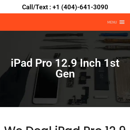
Call/Text : +1 (404)-641-3090
MENU
iPad Pro 12.9 Inch 1st
Gen