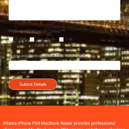
Preferred Method of Contact
*
E-Mail
Text Phone
Call
If you are human, leave this field blank.
Submit Details
Atlanta iPhone PS4 MacBook Repair provides professional