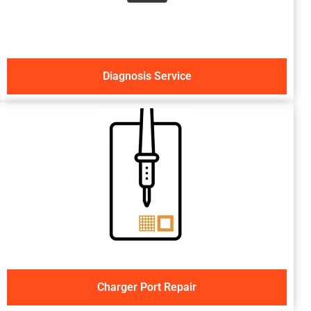
Diagnosis Service
Charger Port Repair