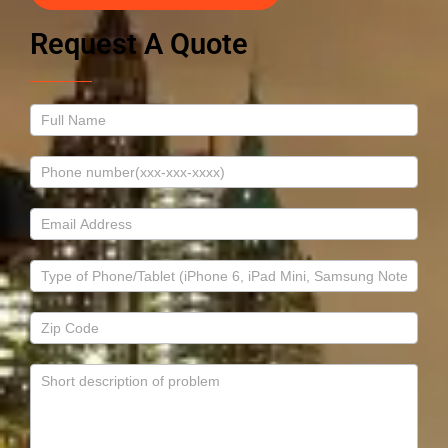
Request A Quote
Contact
Us