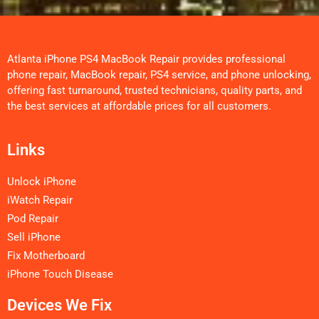
Atlanta iPhone PS4 MacBook Repair provides professional
phone repair, MacBook repair, PS4 service, and phone unlocking,
offering fast turnaround, trusted technicians, quality parts, and
the best services at affordable prices for all customers.
Links
Unlock iPhone
iWatch Repair
Pod Repair
Sell iPhone
Fix Motherboard
iPhone Touch Disease
Devices We Fix