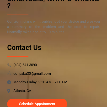
?
Our technicians will troubleshoot your device and give you
a summary of the problem and the cost to repair.
Normally takes about to 10 minutes.
Contact Us
(404)-641-3090
donpaka30@gmail.com
Monday-Friday: 9:30 AM - 7:00 PM
Atlanta, GA
Schedule Appointment