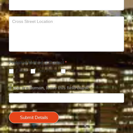
Preferred Method of Contact
*
E-Mail
Text Phone
Call
If you are human, leave this field blank.
Submit Details