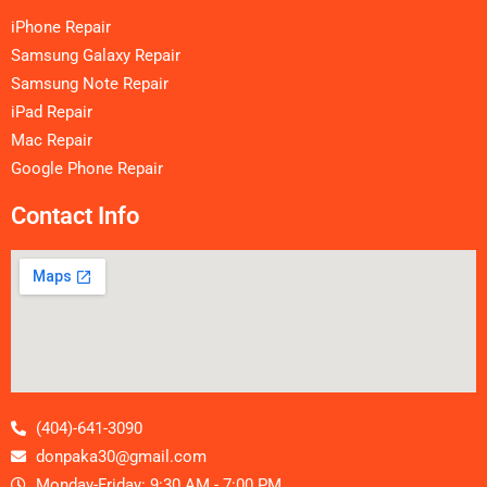
iPhone Repair
Samsung Galaxy Repair
Samsung Note Repair
iPad Repair
Mac Repair
Google Phone Repair
Contact Info
(404)-641-3090
donpaka30@gmail.com
Monday-Friday: 9:30 AM - 7:00 PM