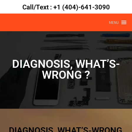
Call/Text : +1 (404)-641-3090
MENU
DIAGNOSIS, WHAT’S-
WRONG ?
DIAGNOSIS, WHAT’S-WRONG