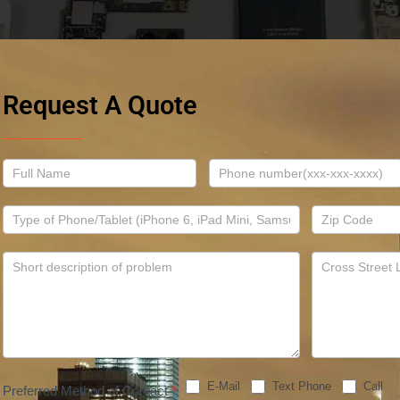
Request A Quote
Contact
Us
E-Mail
Text Phone
Call
Preferred Method of Contact
*