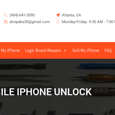
(404)-641-3090
Atlanta, GA
donpaka30@gmail.com
Monday-Friday: 9:30 AM - 7:00
 My iPhone
Logic Board Repairs
Sell My iPhone
FAQ
ILE IPHONE UNLOCK