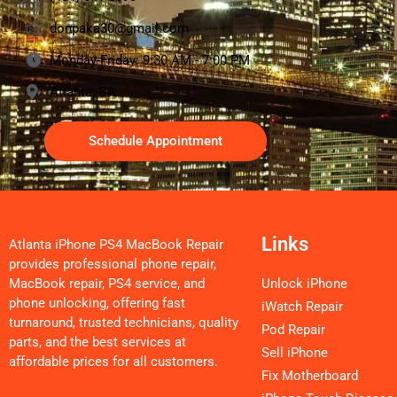
donpaka30@gmail.com
Monday-Friday: 9:30 AM - 7:00 PM
Atlanta, GA
Schedule Appointment
Links
Atlanta iPhone PS4 MacBook Repair
provides professional phone repair,
MacBook repair, PS4 service, and
Unlock iPhone
phone unlocking, offering fast
iWatch Repair
turnaround, trusted technicians, quality
Pod Repair
parts, and the best services at
Sell iPhone
affordable prices for all customers.
Fix Motherboard