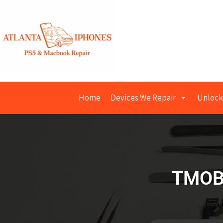
Home
Devices We Repair
Unlock
TMOB