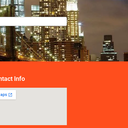
tact Info