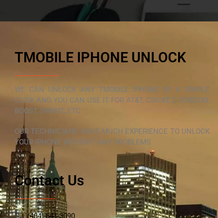
TMOBILE IPHONE UNLOCK
WE CAN UNLOCK ANY TMOBILE IPHONE BY A SIMPLE
CLICK AND YOU CAN USE IT FOR AT&T, CRICKET, VORIZON,
BOOST, SPRINT, ETC
OUR TECHNICIANS HAVE MUCH EXPERIENCE TO UNLOCK
YOUR IPHONE WITHOUT ANY PROBLEMS
Contact Us
(404)-641-3090