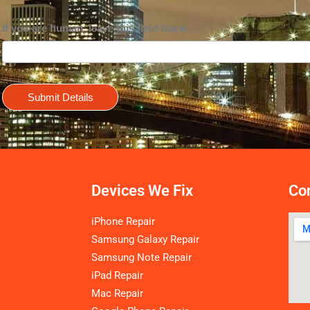
If you are human, leave this field blank.
Submit Details
Devices We Fix
Con
iPhone Repair
Samsung Galaxy Repair
Samsung Note Repair
iPad Repair
Mac Repair