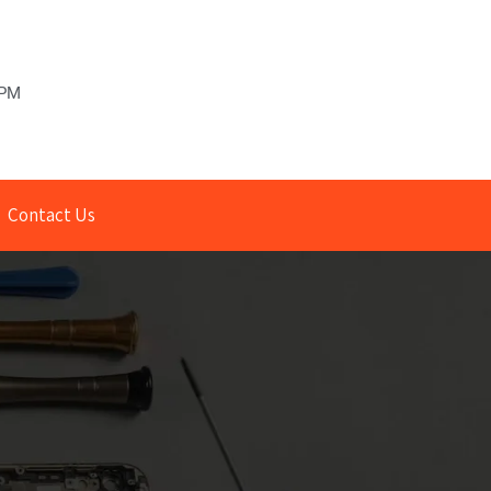
 PM
Contact Us