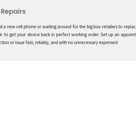
 Repairs
d a new cell phone or waiting around for the big box retailers to replac
 to get your device back in perfect working order. Set up an appoin
tion or issue fast, reliably, and with no unnecessary expenses!
ice
Save Money