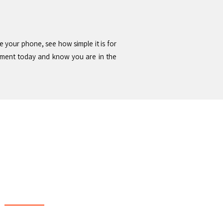
e your phone, see how simple it is for
tment today and know you are in the
 & Support Local