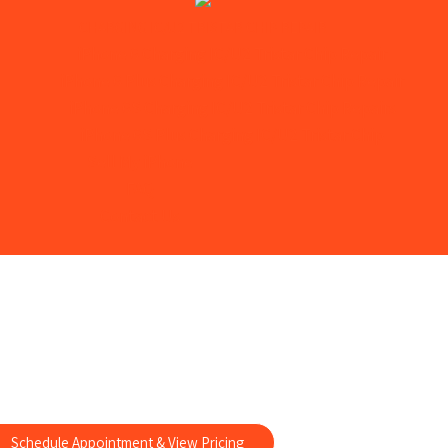
CHARGING IC/U2 TRISTAR CHIP REPAIR
iPhone 6 Charging IC/U2 Tristar Chip Repair
iPhone 6 Plus Charging IC/U2 Tristar Chip Repair
iPhone 6S Charging IC/U2 Tristar Chip Repairs
iPhone 6S Plus Charging IC/U2 Tristar Chip
Sell My iPhone
FAQ
Contact Us
ung Note 3 Repairs
e Samsung Note 3 Repairs
Schedule Appointment & View Pricing