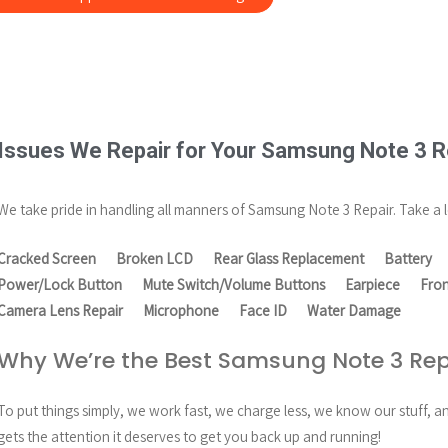
Issues We Repair for Your Samsung Note 3 R
We take pride in handling all manners of Samsung Note 3 Repair. Take a l
Cracked Screen
Broken LCD
Rear Glass Replacement
Battery
Power/Lock Button
Mute Switch/Volume Buttons
Earpiece
Fro
Camera Lens Repair
Microphone
Face ID
Water Damage
Why We’re the Best Samsung Note 3 Rep
To put things simply, we work fast, we charge less, we know our stuff, 
gets the attention it deserves to get you back up and running!