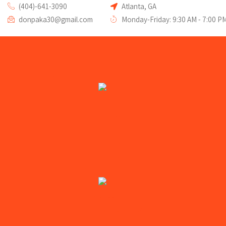
(404)-641-3090
Atlanta, GA
donpaka30@gmail.com
Monday-Friday: 9:30 AM - 7:00 P
Home
Devices We Repair
Iphone
iPhone
iPad
iPod
Apple Computer
Apple Watch Repair
Andriod
Samsung Galaxy
Samsung Note