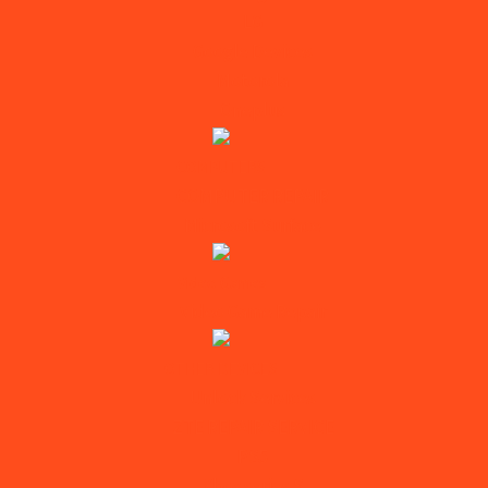
LG
Google Devices
Motorola
Oneplus
COMPUTERS
COMPUTER REPAIR
Microsoft Surface
Video Games
Video Game Repair
OTHER DEVICES
Unlock Services
ZTE REPAIR SERVICE
PS5
Xbox series S