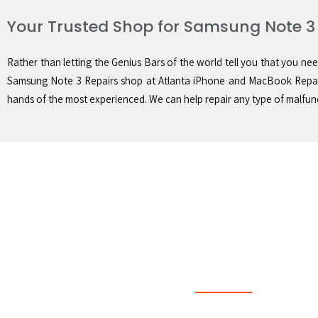
Your Trusted Shop for Samsung Note 3
Rather than letting the Genius Bars of the world tell you that you nee
Samsung Note 3 Repairs shop at Atlanta iPhone and MacBook Repair
hands of the most experienced. We can help repair any type of malfunc
Quick Same Day Serv