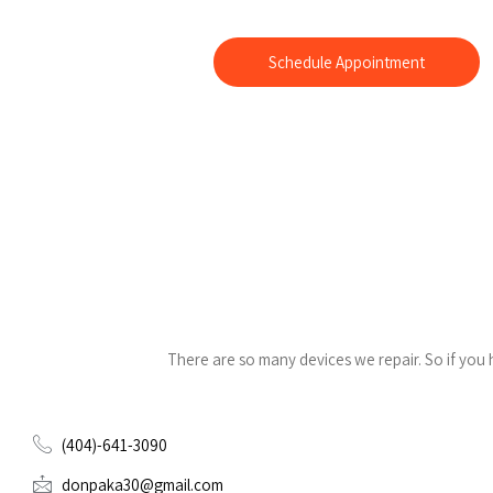
We offer 15 minute samsung screen repair. We can also fix y
Blackberry and iPod.
Schedule Appointment
There are so many devices we repair. So if you
(404)-641-3090
donpaka30@gmail.com