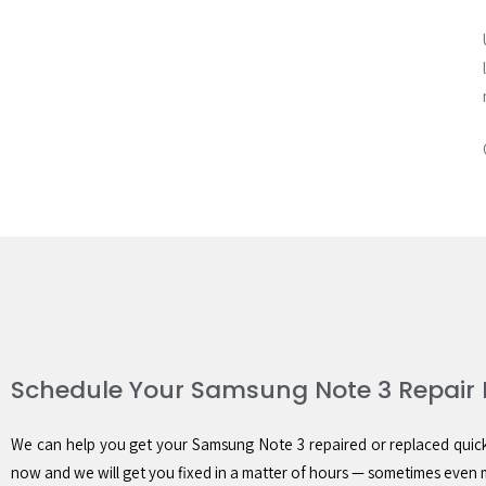
Schedule Your Samsung Note 3 Repair
We can help you get your Samsung Note 3 repaired or replaced quickly
now and we will get you fixed in a matter of hours — sometimes even 