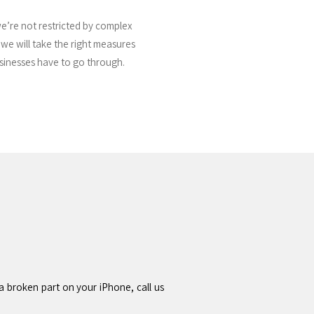
we’re not restricted by complex
s we will take the right measures
usinesses have to go through.
a broken part on your iPhone, call us