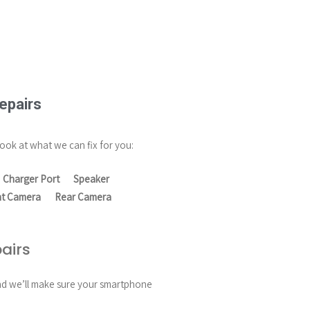
epairs
ook at what we can fix for you:
Charger Port
Speaker
nt Camera
Rear Camera
airs
and we’ll make sure your smartphone