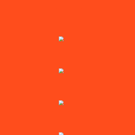
Xbox series X
Unlock My iPhone
Logic Board Repairs
IPHONE TOUCH DISEASE REPAIR
iPhone 6 Touch Disease Repairs
iPhone 6 Plus Touch Disease Repair
IPHONE AUDIO CHIP REPAIR
iPhone 7 Audio Chip Repairs
iPhone 7 Plus Audio Chip Repairs
IPHONE POWER MANAGEMENT CHIP REPAIR
iPhone 6S Power Management Chip Repair
iPhone 6S Plus Power Management Chip Repair