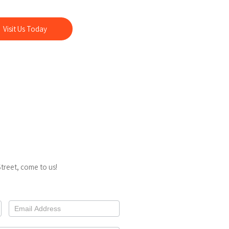
ing us, you also support a local business serving
r nearly a decade.
Visit Us Today
treet, come to us!