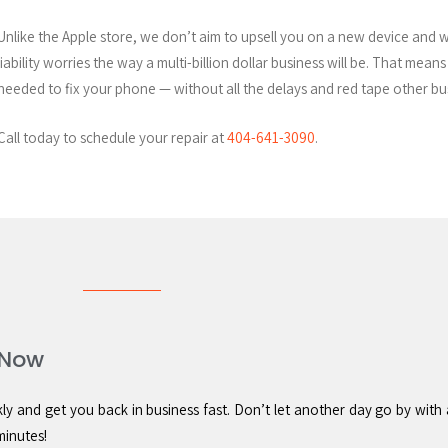
Unlike the Apple store, we don’t aim to upsell you on a new device and 
liability worries the way a multi-billion dollar business will be. That mean
needed to fix your phone — without all the delays and red tape other b
Call today to schedule your repair at
404-641-3090
.
 Now
 and get you back in business fast. Don’t let another day go by with 
minutes!