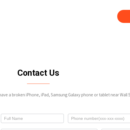
our Google Pixel,
Not only do you save money by us
fo
Contact Us
 have a broken iPhone, iPad, Samsung Galaxy phone or tablet near Wall S
Contact
Us