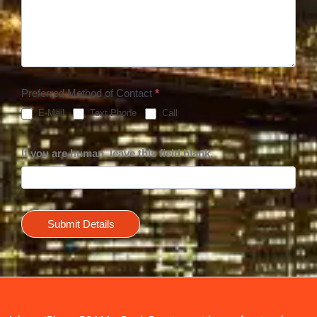
Preferred Method of Contact
*
E-Mail
Text Phone
Call
If you are human, leave this field blank.
Submit Details