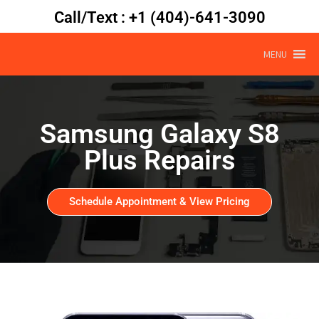
Call/Text : +1 (404)-641-3090
MENU
Samsung Galaxy S8
Plus Repairs
Schedule Appointment & View Pricing