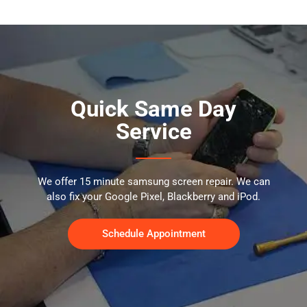
Quick Same Day
Service
We offer 15 minute samsung screen repair. We can
also fix your Google Pixel, Blackberry and iPod.
Schedule Appointment