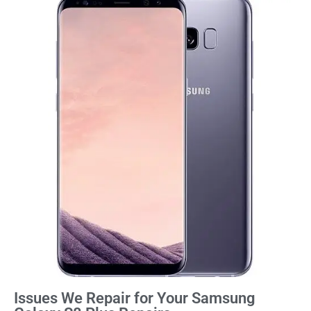
Issues We Repair for Your Samsung