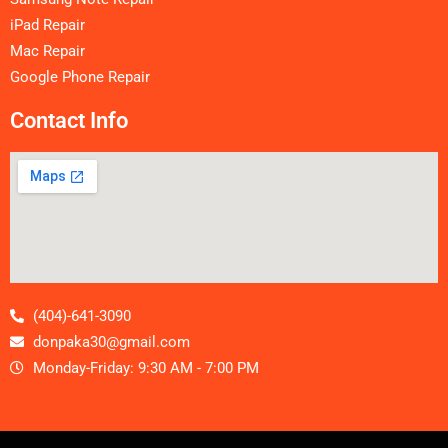
iPad Repair
Mac Repair
Google Phone Repair
Contact Info
(404)-641-3090
donpaka30@gmail.com
Monday-Friday: 9:30 AM - 7:00 PM