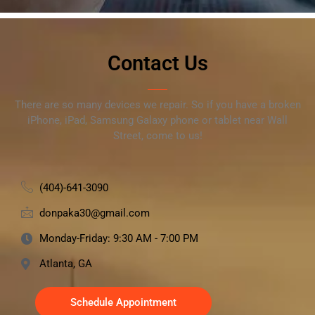
Contact Us
There are so many devices we repair. So if you have a broken
iPhone, iPad, Samsung Galaxy phone or tablet near Wall
Street, come to us!
(404)-641-3090
donpaka30@gmail.com
Monday-Friday: 9:30 AM - 7:00 PM
Atlanta, GA
Schedule Appointment