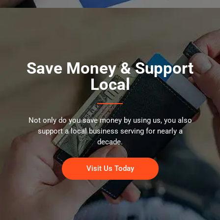
Save Money & Support
Local
Not only do you save money by using us, you also
support a local business serving for nearly a
decade.
Visit Us Today