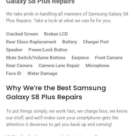
Galaxy S8 Plus Repairs
We take pride in handling all manners of Samsung Galaxy S8
Plus Repairs. Take a look at what we can fix for you:
Cracked Screen
Broken LCD
Rear Glass Replacement
Battery
Charger Port
Speaker
Power/Lock Button
Mute Switch/Volume Buttons
Earpiece
Front Camera
Rear Camera
Camera Lens Repair
Microphone
Face ID
Water Damage
Why We’re the Best Samsung
Galaxy S8 Plus Repairs
To put things simply, we work fast, we charge less, we know
our stuff, and we’ll make sure your smartphone gets the
attention it deserves to get you back up and running!