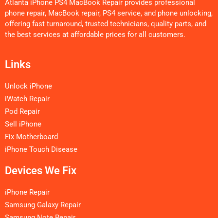
Atlanta iPhone PS4 MacBook Repair provides professional
phone repair, MacBook repair, PS4 service, and phone unlocking,
offering fast turnaround, trusted technicians, quality parts, and
the best services at affordable prices for all customers.
Links
Unlock iPhone
iWatch Repair
Pod Repair
Sell iPhone
Fix Motherboard
iPhone Touch Disease
Devices We Fix
iPhone Repair
Samsung Galaxy Repair
Samsung Note Repair