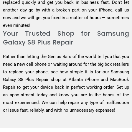
replaced quickly and get you back in business fast. Don’t let
another day go by with a broken part on your iPhone, call us
now and we will get you fixed in a matter of hours — sometimes
even minutes!
Your Trusted Shop for Samsung
Galaxy S8 Plus Repair
Rather than letting the Genius Bars of the world tell you that you
need a new cell phone or waiting around for the big box retailers
to replace your phone, see how simple it is for our Samsung
Galaxy S8 Plus Repair shop at Atlanta iPhone and MacBook
Repair to get your device back in perfect working order. Set up
an appointment today and know you are in the hands of the
most experienced. We can help repair any type of malfunction
or issue fast, reliably, and with no unnecessary expenses!