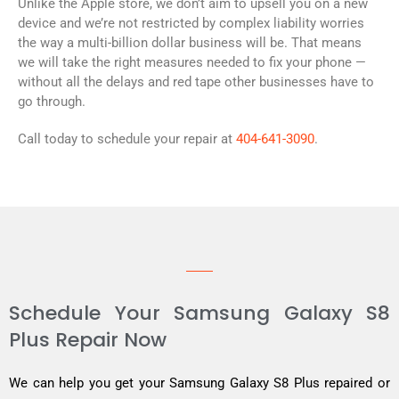
Unlike the Apple store, we don’t aim to upsell you on a new
device and we’re not restricted by complex liability worries
the way a multi-billion dollar business will be. That means
we will take the right measures needed to fix your phone —
without all the delays and red tape other businesses have to
go through.
Call today to schedule your repair at
404-641-3090
.
Schedule Your Samsung Galaxy S8
Plus Repair Now
We can help you get your Samsung Galaxy S8 Plus repaired or