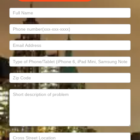
Contact
Us