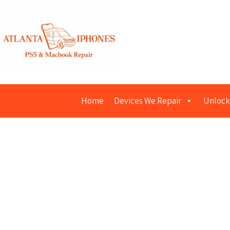
Home
Devices We Repair
Unlock
Macbook R