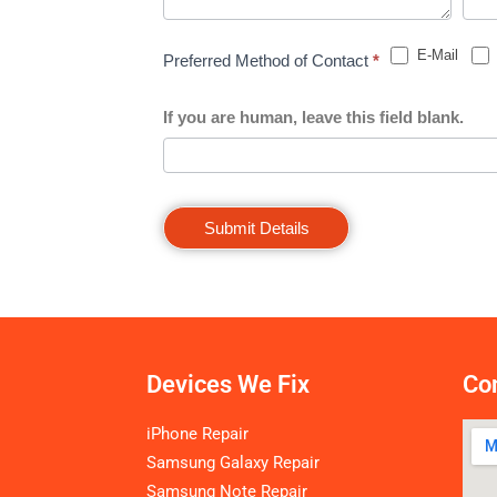
E-Mail
Preferred Method of Contact
*
If you are human, leave this field blank.
Submit Details
Devices We Fix
Con
iPhone Repair
Samsung Galaxy Repair
Samsung Note Repair