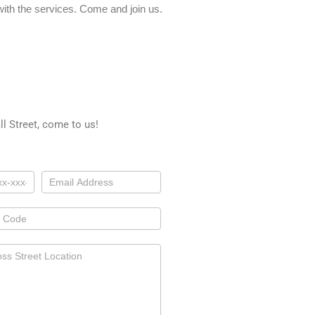
ith the services. Come and join us.
l Street, come to us!