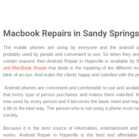
Macbook Repairs in Sandy Springs
The mobile phones are using by everyone and the android 
probably used by people and convenient to use. So when they ar
certain reasons then Android Repair in Hapeville is available by 
and MacBook Repair
that deals in the repairing of the different m
blink of an eye. And make the clients happy and satisfied with the p
Android phones are convenient and comfortable to use and availab
that every type of person purchases and makes them satisfied. 
now used by every person and it becomes the basic need and req
a life in the best way. The person who is not using a phone must n
society.
Because it is the best source of information, entertainment and
works. Android Repair in Hapeville is the best and affordable 