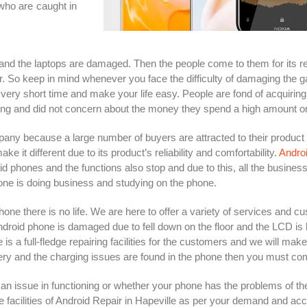
who are caught in
and the laptops are damaged. Then the people come to them for its r
er. So keep in mind whenever you face the difficulty of damaging the
very short time and make your life easy. People are fond of acquiring 
ning and did not concern about the money they spend a high amount o
ny because a large number of buyers are attracted to their product
t different due to its product’s reliability and comfortability.
Androi
d phones and the functions also stop and due to this, all the busines
ne is doing business and studying on the phone.
hone there is no life. We are here to offer a variety of services and c
ndroid phone is damaged due to fell down on the floor and the LCD is
 a full-fledge repairing facilities for the customers and we will mak
ry and the charging issues are found in the phone then you must come 
 issue in functioning or whether your phone has the problems of the
 facilities of Android Repair in Hapeville as per your demand and acco