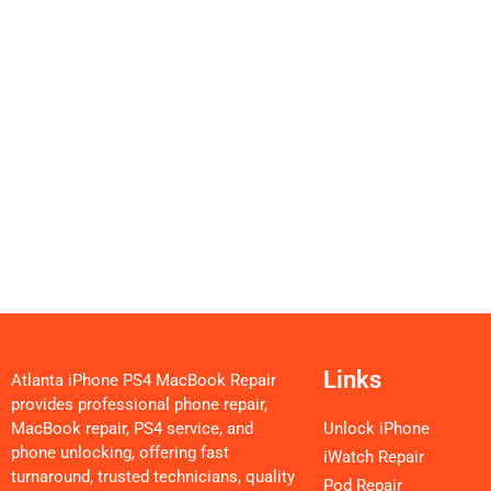
Links
Atlanta iPhone PS4 MacBook Repair
provides professional phone repair,
MacBook repair, PS4 service, and
Unlock iPhone
phone unlocking, offering fast
iWatch Repair
turnaround, trusted technicians, quality
Pod Repair