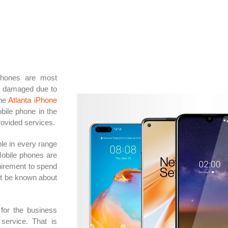
phones are most
e damaged due to
the
Atlanta iPhone
obile phone in the
rovided services.
le in every range
Mobile phones are
uirement to spend
ot be known about
 for the business
service. That is