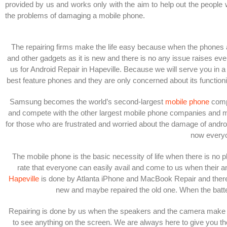
provided by us and works only with the aim to help out the people 
the problems of damaging a mobile phone.
The repairing firms make the life easy because when the phones 
and other gadgets as it is new and there is no any issue raises ev
us for Android Repair in Hapeville. Because we will serve you in a 
best feature phones and they are only concerned about its functio
Samsung becomes the world’s second-largest
mobile phone
compa
and compete with the other largest mobile phone companies and make i
for those who are frustrated and worried about the damage of androi
now everyo
The mobile phone is the basic necessity of life when there is no p
rate that everyone can easily avail and come to us when their a
Hapeville
is done by Atlanta iPhone and MacBook Repair and there is
new and maybe repaired the old one.
When the batte
Repairing is done by us when the speakers and the camera make an
to see anything on the screen. We are always here to give you the