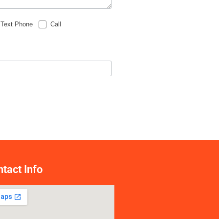
Text Phone
Call
tact Info