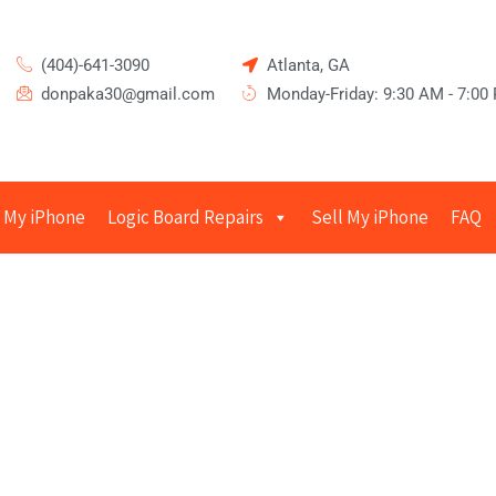
(404)-641-3090
Atlanta, GA
donpaka30@gmail.com
Monday-Friday: 9:30 AM - 7:00
 My iPhone
Logic Board Repairs
Sell My iPhone
FAQ
epairs in Sandy Springs