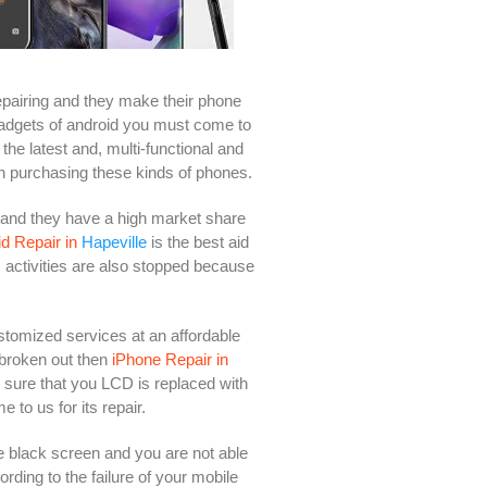
epairing and they make their phone
 gadgets of android you must come to
the latest and, multi-functional and
n purchasing these kinds of phones.
 and they have a high market share
d Repair in
Hapeville
is the best aid
s activities are also stopped because
ustomized services at an affordable
 broken out then
iPhone Repair in
e sure that you LCD is replaced with
to us for its repair.
 black screen and you are not able
rding to the failure of your mobile