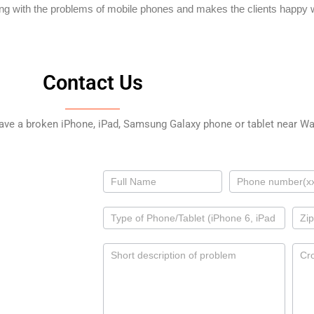
ing with the problems of mobile phones and makes the clients happy w
Contact Us
have a broken iPhone, iPad, Samsung Galaxy phone or tablet near Wal
Contact
Us