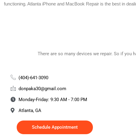
functioning.
Atlanta iPhone and MacBook Repair is the best in deal
There are so many devices we repair. So if you 
(404)-641-3090
donpaka30@gmail.com
Monday-Friday: 9:30 AM - 7:00 PM
Atlanta, GA
Schedule Appointment