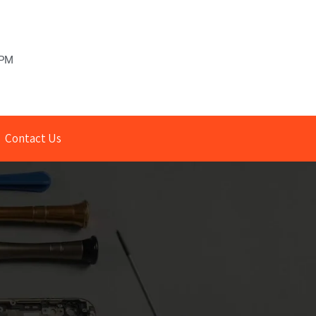
 PM
Contact Us