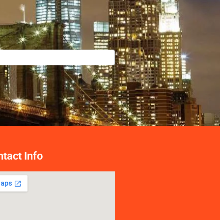
tact Info