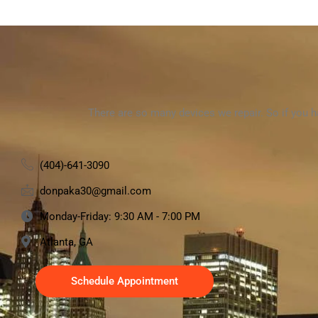
There are so many devices we repair. So if you 
(404)-641-3090
donpaka30@gmail.com
Monday-Friday: 9:30 AM - 7:00 PM
Atlanta, GA
Schedule Appointment