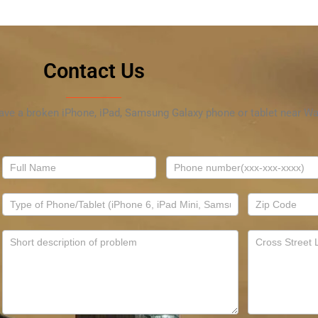
Contact Us
have a broken iPhone, iPad, Samsung Galaxy phone or tablet near Wal
Contact
Us