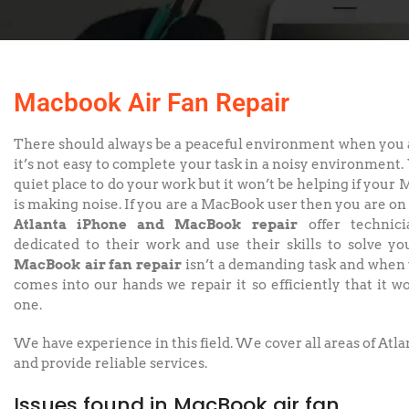
Macbook Air Fan Repair
There should always be a peaceful environment when you a
it’s not easy to complete your task in a noisy environment. 
quiet place to do your work but it won’t be helping if your 
is making noise. If you are a MacBook user then you are on 
Atlanta iPhone and MacBook repair
offer technic
dedicated to their work and use their skills to solve yo
MacBook air fan repair
isn’t a demanding task and whe
comes into our hands we repair it so efficiently that it w
one.
We have experience in this field. We cover all areas of Atl
and provide reliable services.
Issues found in MacBook air fan