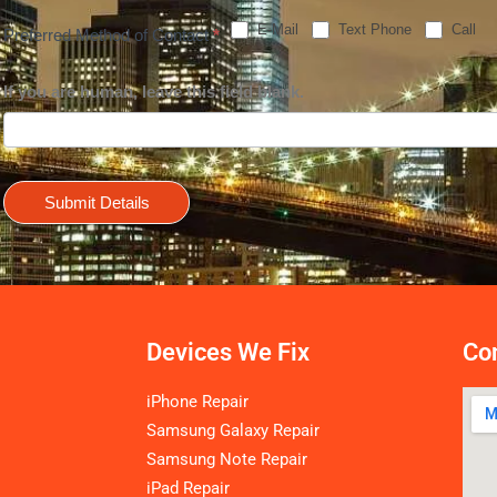
E-Mail
Text Phone
Call
Preferred Method of Contact
*
If you are human, leave this field blank.
Submit Details
Devices We Fix
Con
iPhone Repair
Samsung Galaxy Repair
Samsung Note Repair
iPad Repair