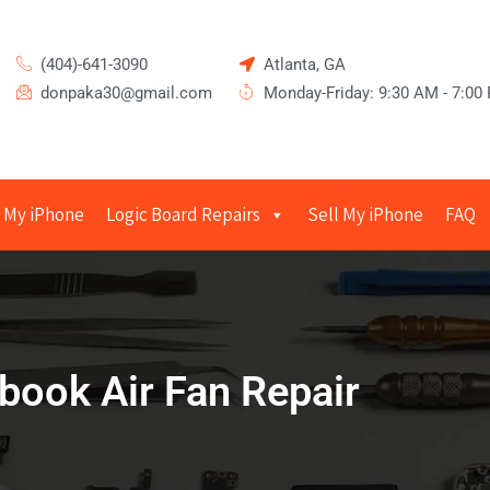
(404)-641-3090
Atlanta, GA
donpaka30@gmail.com
Monday-Friday: 9:30 AM - 7:00
 My iPhone
Logic Board Repairs
Sell My iPhone
FAQ
ook Air Fan Repair