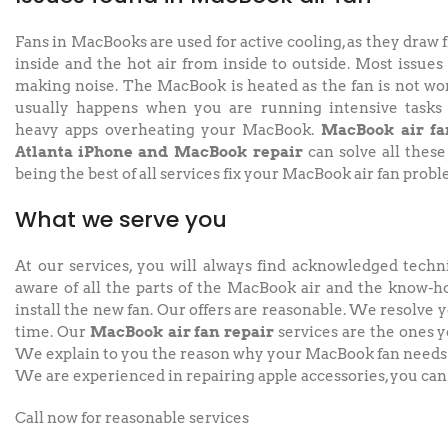
Fans in MacBooks are used for active cooling, as they draw 
inside and the hot air from inside to outside. Most issues
making noise. The MacBook is heated as the fan is not wor
usually happens when you are running intensive tasks
heavy apps overheating your MacBook.
MacBook air fa
Atlanta iPhone and MacBook repair
can solve all these
being the best of all services fix your MacBook air fan probl
What we serve you
At our services, you will always find acknowledged techn
aware of all the parts of the MacBook air and the know-h
install the new fan. Our offers are reasonable. We resolve y
time. Our
MacBook air fan repair
services are the ones y
We explain to you the reason why your MacBook fan needs 
We are experienced in repairing apple accessories, you can 
Call now for reasonable services