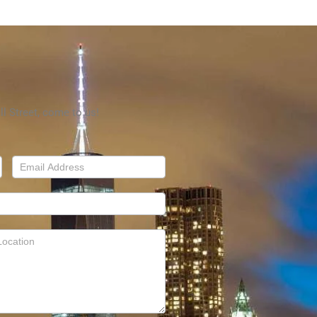
l Street, come to us!