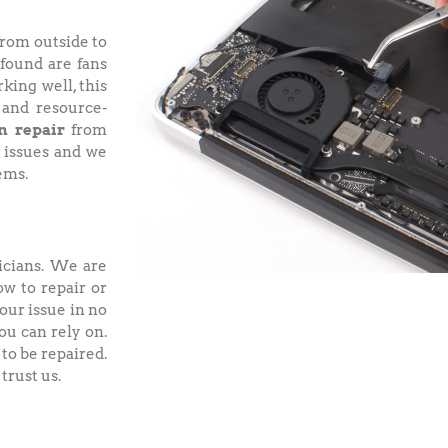
from outside to
 found are fans
king well, this
 and resource-
n repair
from
 issues and we
ems.
icians. We are
ow to repair or
our issue in no
ou can rely on.
to be repaired.
trust us.