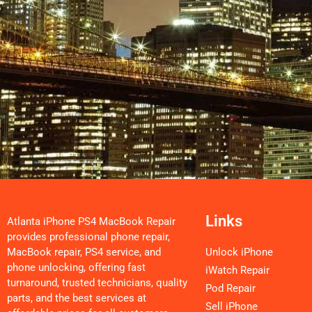
Links
Atlanta iPhone PS4 MacBook Repair
provides professional phone repair,
MacBook repair, PS4 service, and
Unlock iPhone
phone unlocking, offering fast
iWatch Repair
turnaround, trusted technicians, quality
Pod Repair
parts, and the best services at
Sell iPhone