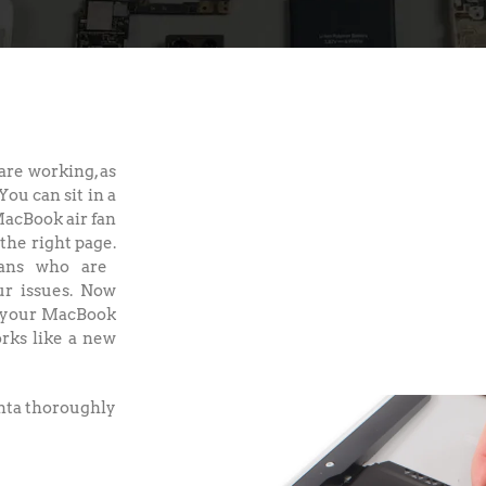
re working, as
You can sit in a
MacBook air fan
the right page.
ians who are
ur issues. Now
n your MacBook
orks like a new
anta thoroughly