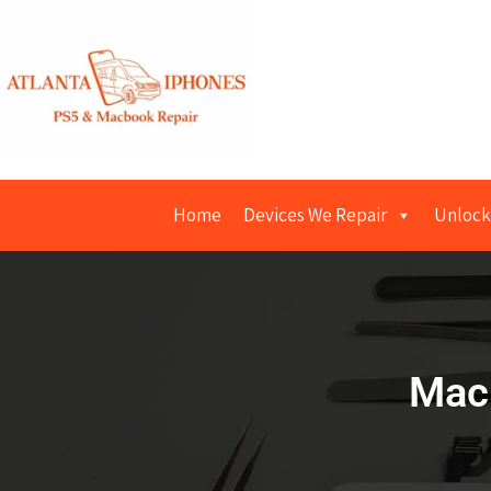
Home
Devices We Repair
Unlock
Macb