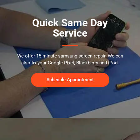
Quick Same Day
Service
We offer 15 minute samsung screen repair. We can
also fix your Google Pixel, Blackberry and iPod.
Schedule Appointment