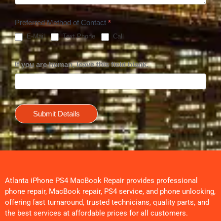
Preferred Method of Contact
*
E-Mail
Text Phone
Call
If you are human, leave this field blank.
Submit Details
Atlanta iPhone PS4 MacBook Repair provides professional
phone repair, MacBook repair, PS4 service, and phone unlocking,
offering fast turnaround, trusted technicians, quality parts, and
the best services at affordable prices for all customers.