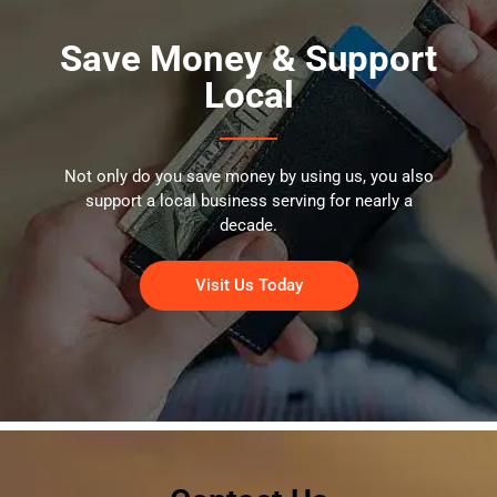
Save Money & Support
Local
Not only do you save money by using us, you also
support a local business serving for nearly a
decade.
Visit Us Today