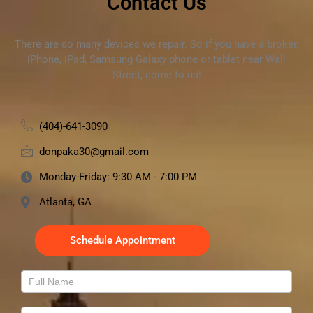
Contact Us
There are so many devices we repair. So if you have a broken
iPhone, iPad, Samsung Galaxy phone or tablet near Wall
Street, come to us!
(404)-641-3090
donpaka30@gmail.com
Monday-Friday: 9:30 AM - 7:00 PM
Atlanta, GA
Schedule Appointment
Contact
Us