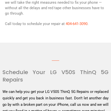
we will take the right measures needed to fix your phone —
without all the delays and red tape other businesses have to
go through.
Call today to schedule your repair at
404-641-3090
.
Schedule Your LG V50S ThinQ 5G
Repairs
We can help you get your LG V50S ThinQ 5G Repairs or replaced
quickly and get you back in business fast. Don’t let another day
go by with a broken part on your iPhone, call us now and we will