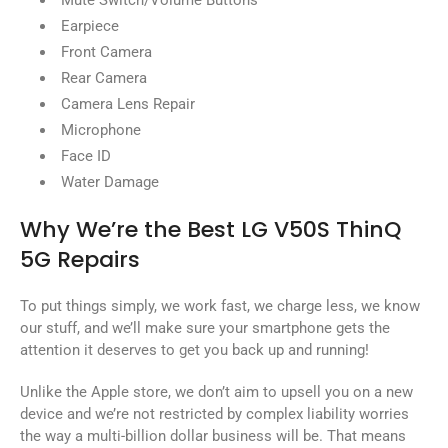
Mute Switch/Volume Buttons
Earpiece
Front Camera
Rear Camera
Camera Lens Repair
Microphone
Face ID
Water Damage
Why We’re the Best LG V50S ThinQ
5G Repairs
To put things simply, we work fast, we charge less, we know
our stuff, and we’ll make sure your smartphone gets the
attention it deserves to get you back up and running!
Unlike the Apple store, we don’t aim to upsell you on a new
device and we’re not restricted by complex liability worries
the way a multi-billion dollar business will be. That means