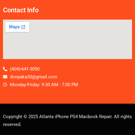
Contact Info
(404)-641-3090
donpaka30@gmail.com
Monday-Friday: 9:30 AM - 7:00 PM
Copyright © 2025 Atlanta iPhone PS4 Macbook Repair. All rights
reserved.