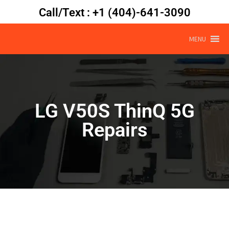
Call/Text : +1 (404)-641-3090
MENU
LG V50S ThinQ 5G
Repairs