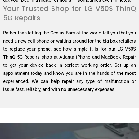
get you fixed in a matter of hours — sometimes even minutes!
Your Trusted Shop for LG V50S ThinQ
5G Repairs
Rather than letting the Genius Bars of the world tell you that you
need a new cell phone or waiting around for the big box retailers
to replace your phone, see how simple it is for our LG V50S
ThinQ 5G Repairs shop at Atlanta iPhone and MacBook Repair
to get your device back in perfect working order. Set up an
appointment today and know you are in the hands of the most
experienced. We can help repair any type of malfunction or
issue fast, reliably, and with no unnecessary expenses!