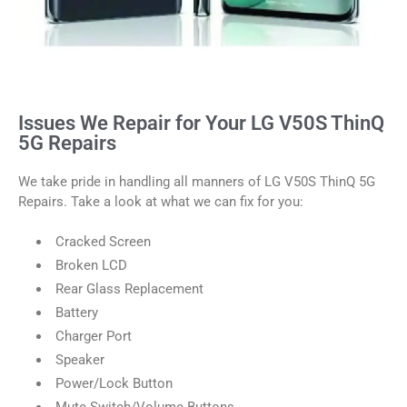
Issues We Repair for Your LG V50S ThinQ
5G Repairs
We take pride in handling all manners of LG V50S ThinQ 5G
Repairs. Take a look at what we can fix for you:
Cracked Screen
Broken LCD
Rear Glass Replacement
Battery
Charger Port
Speaker
Power/Lock Button