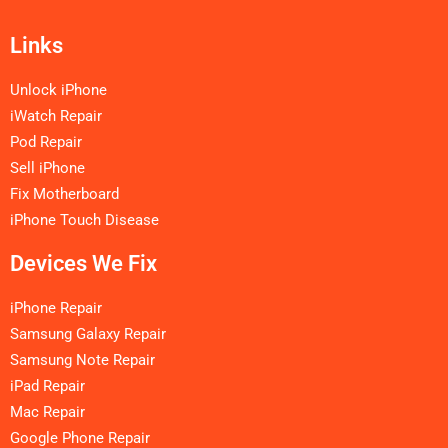
Links
Unlock iPhone
iWatch Repair
Pod Repair
Sell iPhone
Fix Motherboard
iPhone Touch Disease
Devices We Fix
iPhone Repair
Samsung Galaxy Repair
Samsung Note Repair
iPad Repair
Mac Repair
Google Phone Repair