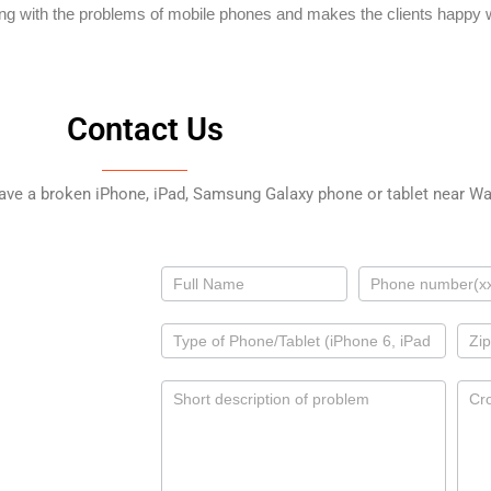
ing with the problems of mobile phones and makes the clients happy w
Contact Us
have a broken iPhone, iPad, Samsung Galaxy phone or tablet near Wal
Contact
Us