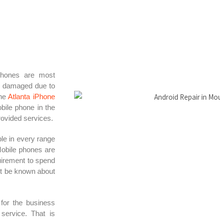
phones are most
e damaged due to
the
Atlanta iPhone
obile phone in the
rovided services.
le in every range
Mobile phones are
uirement to spend
ot be known about
 for the business
service. That is