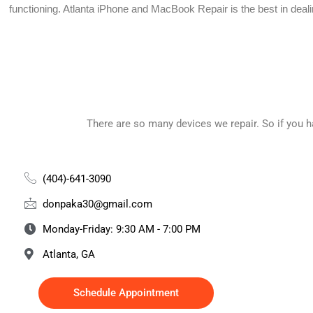
functioning.
Atlanta iPhone and MacBook Repair is the best in deal
There are so many devices we repair. So if you 
(404)-641-3090
donpaka30@gmail.com
Monday-Friday: 9:30 AM - 7:00 PM
Atlanta, GA
Schedule Appointment