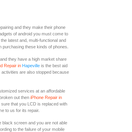
epairing and they make their phone
 gadgets of android you must come to
the latest and, multi-functional and
n purchasing these kinds of phones.
 and they have a high market share
d Repair in
Hapeville
is the best aid
s activities are also stopped because
ustomized services at an affordable
 broken out then
iPhone Repair in
e sure that you LCD is replaced with
to us for its repair.
 black screen and you are not able
rding to the failure of your mobile