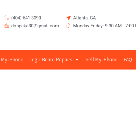
(404)-641-3090
Atlanta, GA
donpaka30@gmail.com
Monday-Friday: 9:30 AM - 7:00
 My iPhone
Logic Board Repairs
Sell My iPhone
FAQ
epair in Sandy Springs