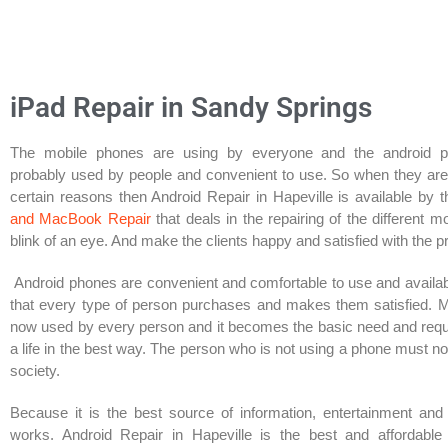
iPad Repair in Sandy Springs​
The mobile phones are using by everyone and the android 
probably used by people and convenient to use. So when they ar
certain reasons then Android Repair in Hapeville is available by 
and MacBook Repair
that deals in the repairing of the different m
blink of an eye. And make the clients happy and satisfied with the p
Android phones are convenient and comfortable to use and availab
that every type of person purchases and makes them satisfied. 
now used by every person and it becomes the basic need and req
a life in the best way. The person who is not using a phone must n
society.
Because it is the best source of information, entertainment and
works. Android Repair in Hapeville is the best and affordable 