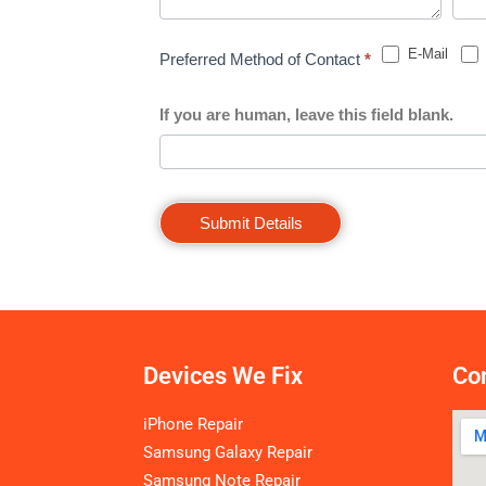
E-Mail
Preferred Method of Contact
*
If you are human, leave this field blank.
Submit Details
Devices We Fix
Con
iPhone Repair
Samsung Galaxy Repair
Samsung Note Repair