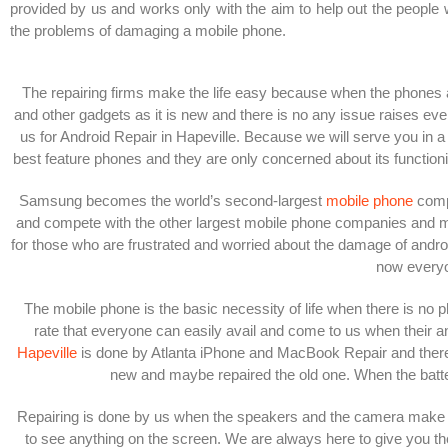
provided by us and works only with the aim to help out the people 
the problems of damaging a mobile phone.
The repairing firms make the life easy because when the phones 
and other gadgets as it is new and there is no any issue raises ev
us for Android Repair in Hapeville. Because we will serve you in a 
best feature phones and they are only concerned about its functio
Samsung becomes the world’s second-largest
mobile phone
compa
and compete with the other largest mobile phone companies and make i
for those who are frustrated and worried about the damage of androi
now everyo
The mobile phone is the basic necessity of life when there is no p
rate that everyone can easily avail and come to us when their a
Hapeville
is done by Atlanta iPhone and MacBook Repair and there is
new and maybe repaired the old one.
When the batte
Repairing is done by us when the speakers and the camera make an
to see anything on the screen. We are always here to give you the