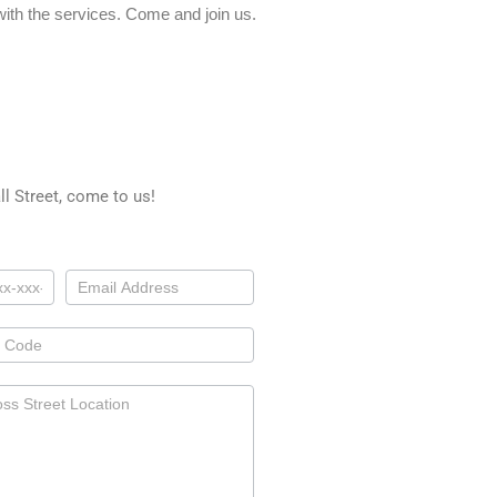
ith the services. Come and join us.
l Street, come to us!