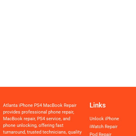
Links
Atlanta iPhone PS4 MacBook Repair
provides professional phone repair,
MacBook repair, PS4 service, and
Unlock iPhone
phone unlocking, offering fast
iWatch Repair
turnaround, trusted technicians, quality
Pod Repair