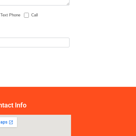
Text Phone
Call
tact Info