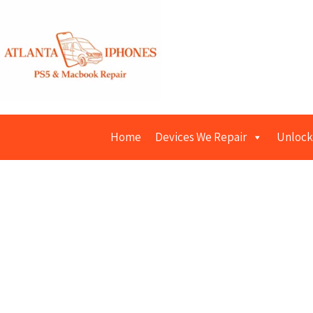
Home
Devices We Repair
Unlock
iPad R