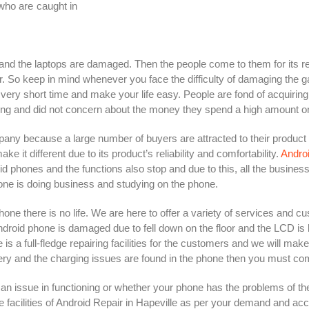
who are caught in
and the laptops are damaged. Then the people come to them for its r
er. So keep in mind whenever you face the difficulty of damaging the
very short time and make your life easy. People are fond of acquiring 
ning and did not concern about the money they spend a high amount o
ny because a large number of buyers are attracted to their product
t different due to its product’s reliability and comfortability.
Androi
d phones and the functions also stop and due to this, all the busines
ne is doing business and studying on the phone.
hone there is no life. We are here to offer a variety of services and c
ndroid phone is damaged due to fell down on the floor and the LCD is
 a full-fledge repairing facilities for the customers and we will mak
ry and the charging issues are found in the phone then you must come 
 issue in functioning or whether your phone has the problems of the
 facilities of Android Repair in Hapeville as per your demand and acco