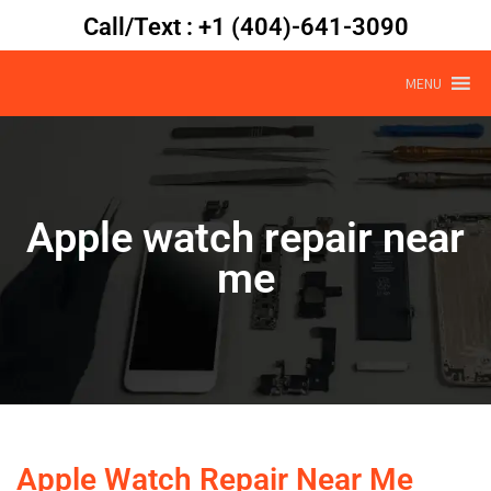
Call/Text : +1 (404)-641-3090
MENU
Apple watch repair near
me
Apple Watch Repair Near Me