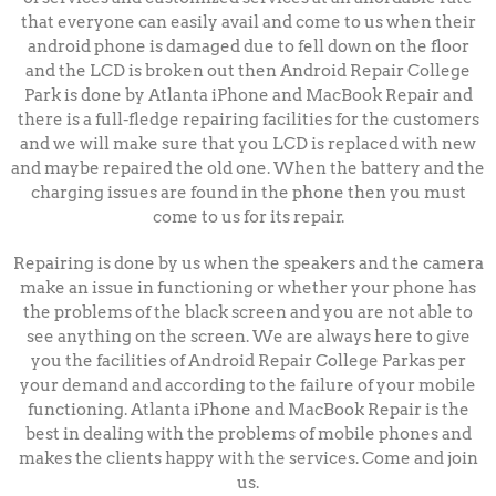
that everyone can easily avail and come to us when their
android phone is damaged due to fell down on the floor
and the LCD is broken out then Android Repair College
Park is done by Atlanta iPhone and MacBook Repair and
there is a full-fledge repairing facilities for the customers
and we will make sure that you LCD is replaced with new
and maybe repaired the old one.
When the battery and the
charging issues are found in the phone then you must
come to us for its repair.
Repairing is done by us when the speakers and the camera
make an issue in functioning or whether your phone has
the problems of the black screen and you are not able to
see anything on the screen. We are always here to give
you the facilities of Android Repair College Parkas per
your demand and according to the failure of your mobile
functioning.
Atlanta iPhone and MacBook Repair is the
best in dealing with the problems of mobile phones and
makes the clients happy with the services. Come and join
us.