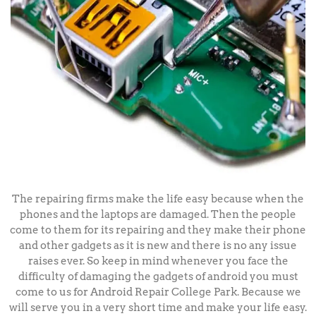
The repairing firms make the life easy because when the
phones and the laptops are damaged. Then the people
come to them for its repairing and they make their phone
and other gadgets as it is new and there is no any issue
raises ever. So keep in mind whenever you face the
difficulty of damaging the gadgets of android you must
come to us for Android Repair College Park. Because we
will serve you in a very short time and make your life easy.