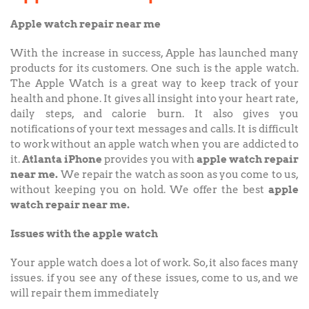
Apple watch repair near me
With the increase in success, Apple has launched many
products for its customers. One such is the apple watch.
The Apple Watch is a great way to keep track of your
health and phone. It gives all insight into your heart rate,
daily steps, and calorie burn. It also gives you
notifications of your text messages and calls. It is difficult
to work without an apple watch when you are addicted to
it.
Atlanta iPhone
provides you with
apple watch repair
near me.
We repair the watch as soon as you come to us,
without keeping you on hold. We offer the best
apple
watch repair near me.
Issues with the apple watch
Your apple watch does a lot of work. So, it also faces many
issues. if you see any of these issues, come to us, and we
will repair them immediately