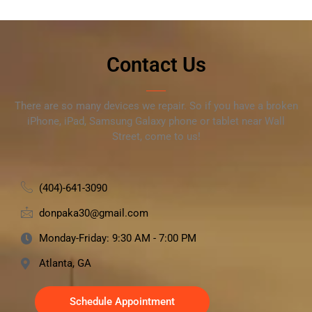
Contact Us
There are so many devices we repair. So if you have a broken
iPhone, iPad, Samsung Galaxy phone or tablet near Wall
Street, come to us!
(404)-641-3090
donpaka30@gmail.com
Monday-Friday: 9:30 AM - 7:00 PM
Atlanta, GA
Schedule Appointment