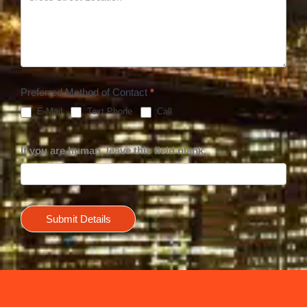
Preferred Method of Contact
*
E-Mail
Text Phone
Call
If you are human, leave this field blank.
Submit Details