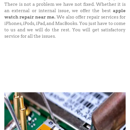
There is not a problem we have not fixed. Whether it is
an external or internal issue, we offer the best
apple
watch repair near me.
We also offer repair services for
iPhones, iPods, iPad, and MacBooks. You just have to come
to us and we will do the rest. You will get satisfactory
service for all the issues.