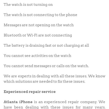
The watch is not turning on
The watch is not connecting to the phone
Messages are not opening on the watch
Bluetooth or Wi-Fi are not connecting
The battery is draining fast or not charging at all
You cannot see activities on the watch
You cannot send messages or calls on the watch.
We are experts in dealing with all these issues. We know
which solutions are needed to fix these issues.
Experienced repair service
Atlanta iPhone
is an experienced repair company. We
have been dealing with these issues for many years.