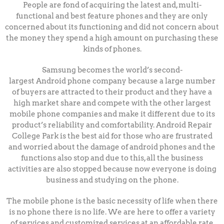
People are fond of acquiring the latest and, multi-
functional and best feature phones and they are only
concerned about its functioning and did not concern about
the money they spend a high amount on purchasing these
kinds of phones.
Samsung becomes the world’s second-
largest
Android
phone company because a large number
of buyers are attracted to their product and they have a
high market share and compete with the other largest
mobile phone companies and make it different due to its
product’s reliability and comfortability.
Android Repair
College Park is the best aid for those who are frustrated
and worried about the damage of android phones and the
functions also stop and due to this, all the business
activities are also stopped because now everyone is doing
business and studying on the phone.
The mobile phone is the basic necessity of life when there
is no phone there is no life. We are here to offer a variety
of services and customized services at an affordable rate