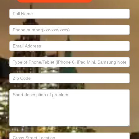
Contact
Us