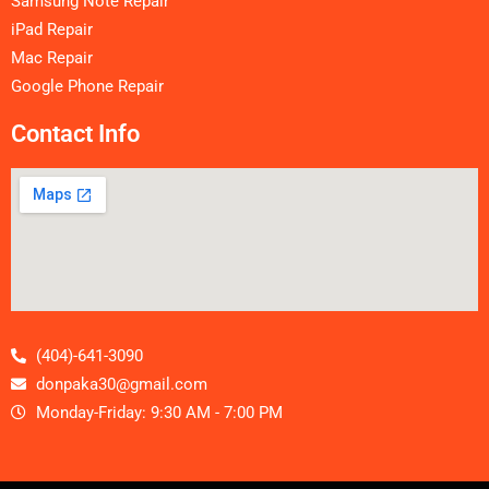
Samsung Note Repair
iPad Repair
Mac Repair
Google Phone Repair
Contact Info
(404)-641-3090
donpaka30@gmail.com
Monday-Friday: 9:30 AM - 7:00 PM