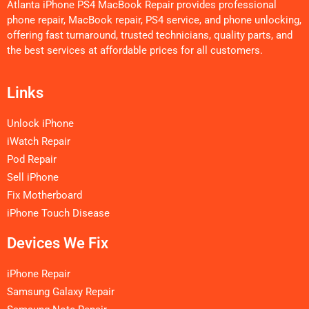
Atlanta iPhone PS4 MacBook Repair provides professional
phone repair, MacBook repair, PS4 service, and phone unlocking,
offering fast turnaround, trusted technicians, quality parts, and
the best services at affordable prices for all customers.
Links
Unlock iPhone
iWatch Repair
Pod Repair
Sell iPhone
Fix Motherboard
iPhone Touch Disease
Devices We Fix
iPhone Repair
Samsung Galaxy Repair