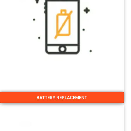
BATTERY REPLACEMENT