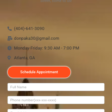
Street, come to us!
(404)-641-3090
donpaka30@gmail.com
Monday-Friday: 9:30 AM - 7:00 PM
Atlanta, GA
Schedule Appointment
Contact
Us