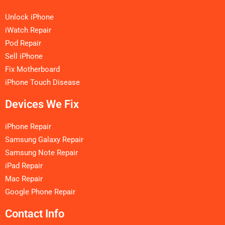
Unlock iPhone
iWatch Repair
Pod Repair
Sell iPhone
Fix Motherboard
iPhone Touch Disease
Devices We Fix
iPhone Repair
Samsung Galaxy Repair
Samsung Note Repair
iPad Repair
Mac Repair
Google Phone Repair
Contact Info