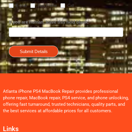
E-Mail
Text Phone
Call
If you are human, leave this field blank.
Submit Details
Atlanta iPhone PS4 MacBook Repair provides professional
phone repair, MacBook repair, PS4 service, and phone unlocking,
offering fast turnaround, trusted technicians, quality parts, and
the best services at affordable prices for all customers.
Links