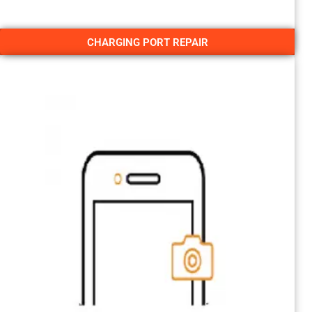
CHARGING PORT REPAIR