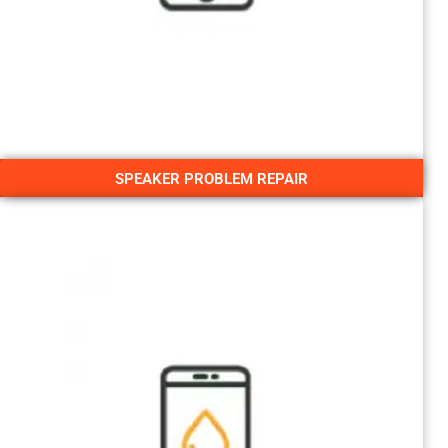
SPEAKER PROBLEM REPAIR