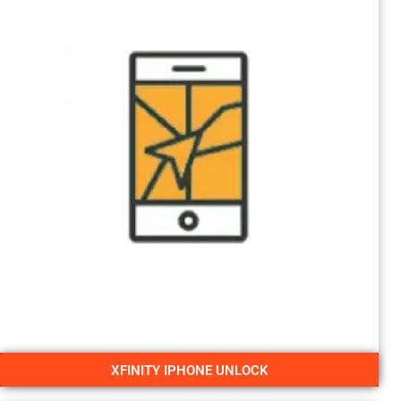
XFINITY IPHONE UNLOCK