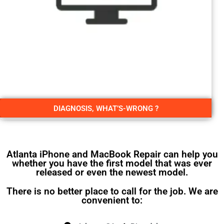
DIAGNOSIS, WHAT’S-WRONG ?
Atlanta iPhone and MacBook Repair can help you
whether you have the first model that was ever
released or even the newest model.
There is no better place to call for the job. We are
convenient to: