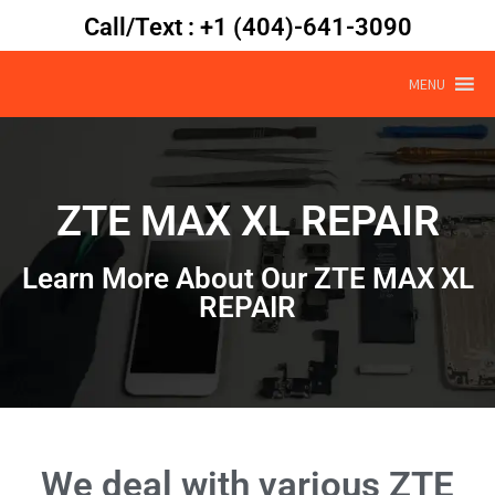
Call/Text : +1 (404)-641-3090
MENU
ZTE MAX XL REPAIR
Learn More About Our ZTE MAX XL
REPAIR
We deal with various ZTE