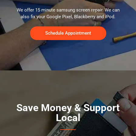
We offer 15 minute samsung screen repair. We can
also fix your Google Pixel, Blackberry and iPod.
Schedule Appointment
Save Money & Support
Local