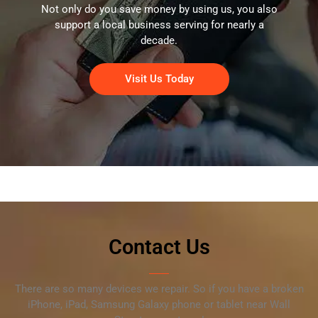
Not only do you save money by using us, you also
support a local business serving for nearly a
decade.
Visit Us Today
Contact Us
There are so many devices we repair. So if you have a broken
iPhone, iPad, Samsung Galaxy phone or tablet near Wall