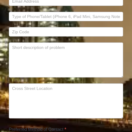
Preferred Method of Contact
*