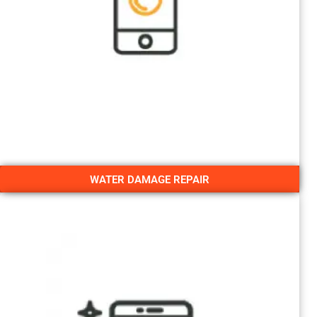
WATER DAMAGE REPAIR