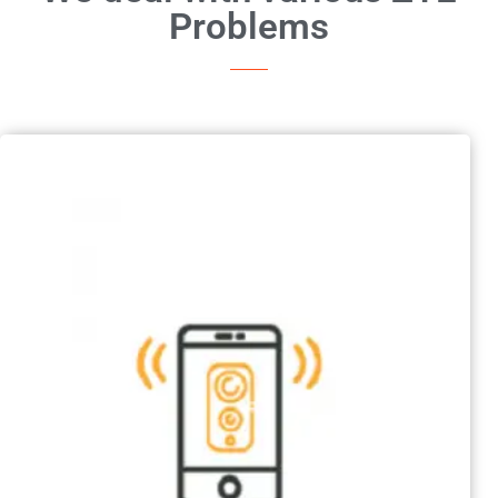
Problems