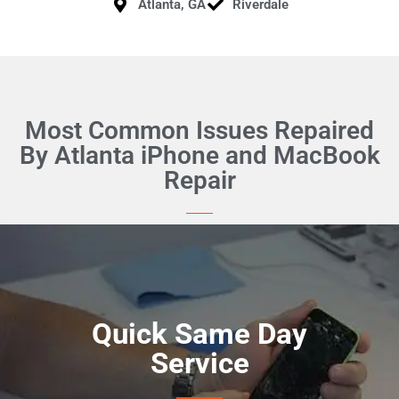
Atlanta, GA
Riverdale
Most Common Issues Repaired
By Atlanta iPhone and MacBook
Repair
Quick Same Day
Service