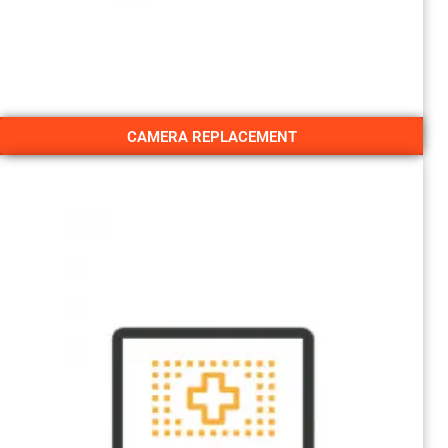
CAMERA REPLACEMENT