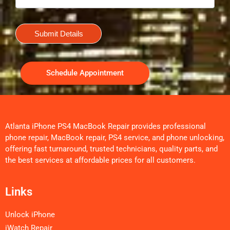
Submit Details
Schedule Appointment
Atlanta iPhone PS4 MacBook Repair provides professional
phone repair, MacBook repair, PS4 service, and phone unlocking,
offering fast turnaround, trusted technicians, quality parts, and
the best services at affordable prices for all customers.
Links
Unlock iPhone
iWatch Repair