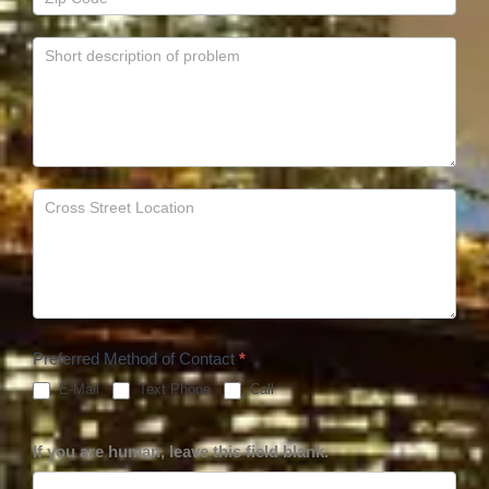
Preferred Method of Contact
*
E-Mail
Text Phone
Call
If you are human, leave this field blank.