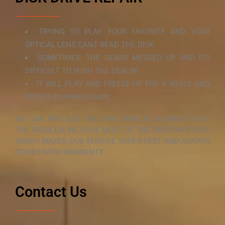
TRYING TO PLAY YOUR FAVORITE AND YOUR
OPTICAL LENS CANT READ THE DISK
SOMETIMES, THE GEARS MESSED UP AND ITS
DIFFICULT TO PUSH THE DISK IN
IT WILL PLAY AND FREEZE UP FOR A WHILE AND
STARTS PLAYING AGAIN
WE CAN REPLACE THE DISK DRIVE IN 30 MINS TO FIX
THE PROBLEM.WE HAVE MOST OF THE PARTS IN STOCK
WHICH MAKES OUR SERVICE SUPER FAST AND ALWAYS
COMES WITH WARRANTY.
Contact Us