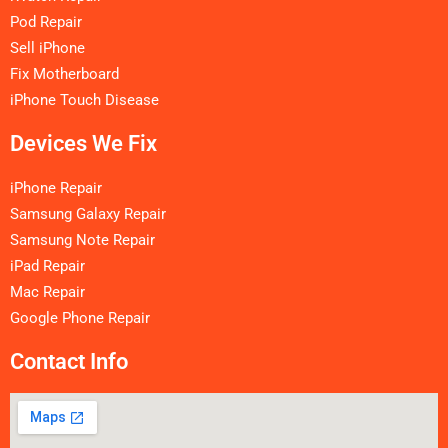
Pod Repair
Sell iPhone
Fix Motherboard
iPhone Touch Disease
Devices We Fix
iPhone Repair
Samsung Galaxy Repair
Samsung Note Repair
iPad Repair
Mac Repair
Google Phone Repair
Contact Info