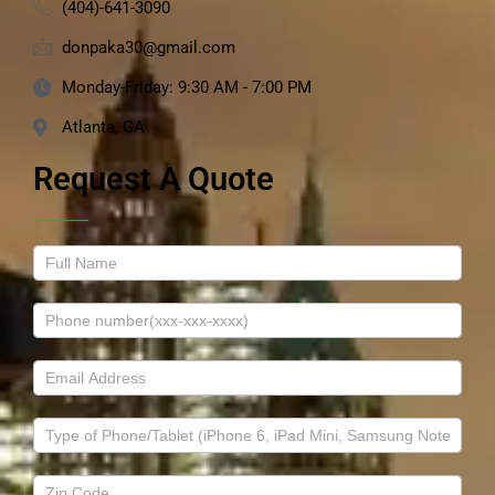
(404)-641-3090
donpaka30@gmail.com
Monday-Friday: 9:30 AM - 7:00 PM
Atlanta, GA
Request A Quote
Contact
Us