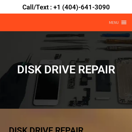
Call/Text : +1 (404)-641-3090
MENU
DISK DRIVE REPAIR
DISK DRIVE REPAIR